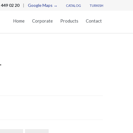
 449 02 20
|
Google Maps →
CATALOG
TURKISH
Skip
Home
Corporate
Products
Contact
to
content
r