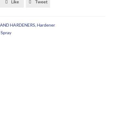
Like
Tweet


 AND HARDENERS
,
Hardener
,
Spray