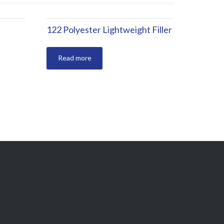
122 Polyester Lightweight Filler
Read more
BURSA / TÜRKİYE
