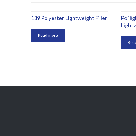
139 Polyester Lightweight Filler
Polili
Lightw
Read more
Rea
polikor@polikor.com
