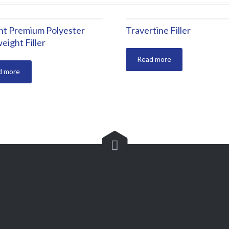
ght Premium Polyester
Travertine Filler
eight Filler
Read more
d more

+90 224 449 02 20
