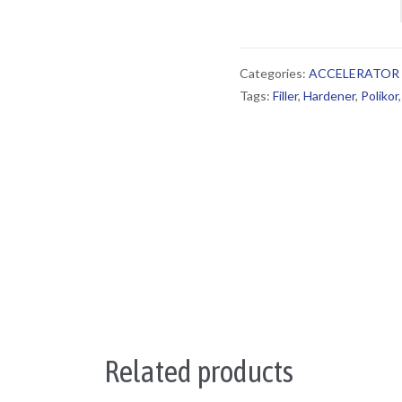
Categories:
ACCELERATOR
Tags:
Filler
,
Hardener
,
Polikor
Related products