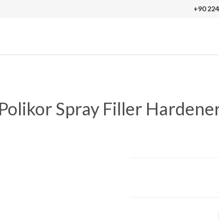
+90 224
Polikor Spray Filler Hardene